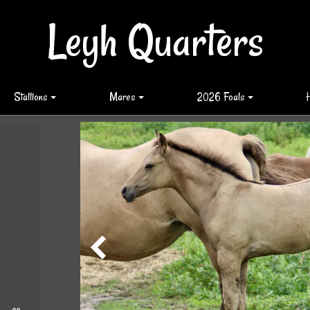
Leyh Quarters
Stallions
Mares
2026 Foals