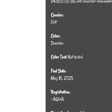
$4,500.00 US will consider reasonabl
Gender:
Colt
Color:
Dunskin
Color Test:
Not tested
Foal Date:
May 18, 2025
Registration:
~AQHA