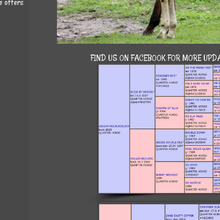
e offers
FIND US ON FACEBOOK FOR MORE UPDA