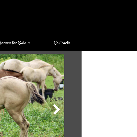
Horses for Sale
Contracts