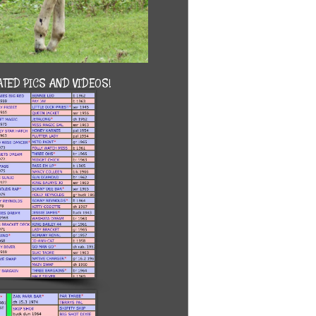
TED PICS AND VIDEOS!