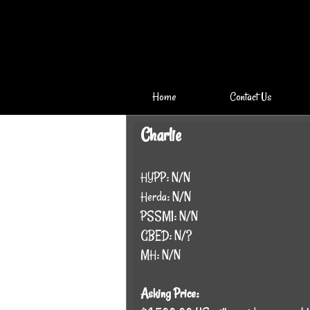
Home
Contact Us
Charlie
HYPP: N/N
Herda: N/N
PSSM1: N/N
GBED: N/?
MH: N/N
Asking Price: