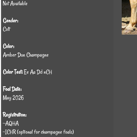
Not Available
Gender:
Colt
Color:
Amber Dun Champagne
Color Test:
Ee Aa Dd nCH
Foal Date:
May 2026
Registration:
~AQHA
~ICHR (optional for champagne foals)