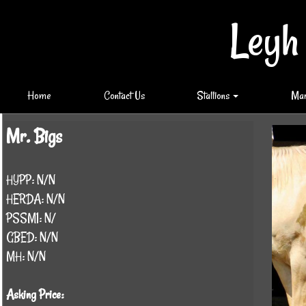
Leyh
Home
Contact Us
Stallions
Ma
Mr. Bigs
HYPP: N/N
HERDA: N/N
PSSM1: N/
GBED: N/N
MH: N/N
Asking Price: