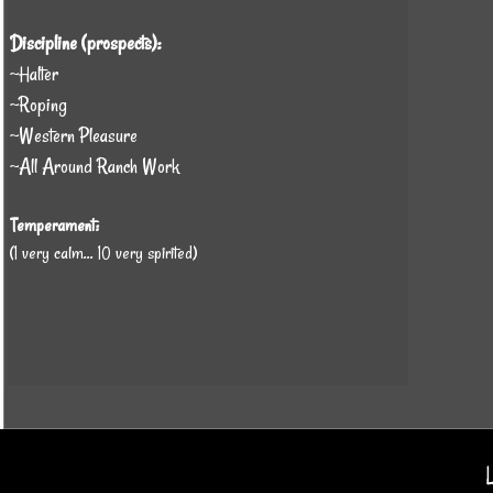
Discipline (prospects):
~Halter
~Roping
~Western Pleasure
~All Around Ranch Work
Temperament:
(1 very calm... 10 very spirited)